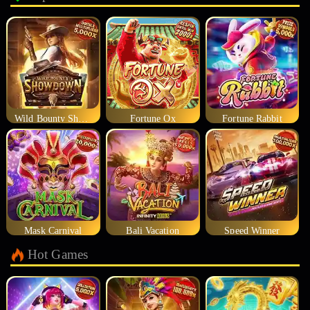
Wild Bounty Showdown
Fortune Ox
Fortune Rabbit
Mask Carnival
Bali Vacation
Speed Winner
Hot Games