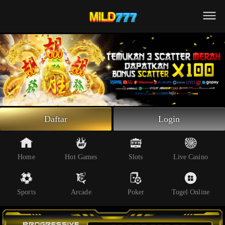
Beranda
Slot Online
Live Casino
Sportsbook
Arcade
Togel Online
Daftar
Login
Poker
Whatsapp
Home
Hot Games
Slots
Live Casino
Telegram
Sports
Arcade
Poker
Togel Online
Livechat