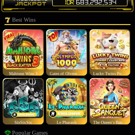
Best Wins
Mahjong Wins 3
Gates of Olympus 1000
Lucky Twins Power Clusters
SixSixSix
Le Pharaoh
The Queen's Banquet
Popular Games