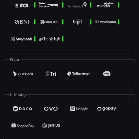
Pulsa
E-Money