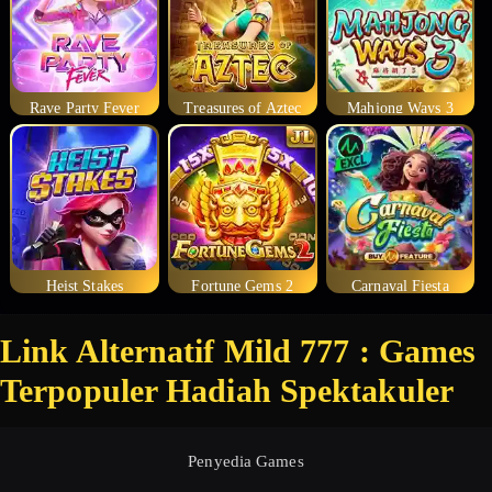
Rave Party Fever
Treasures of Aztec
Mahjong Ways 3
Heist Stakes
Fortune Gems 2
Carnaval Fiesta
Link Alternatif Mild 777 : Games
Terpopuler Hadiah Spektakuler
Penyedia Games