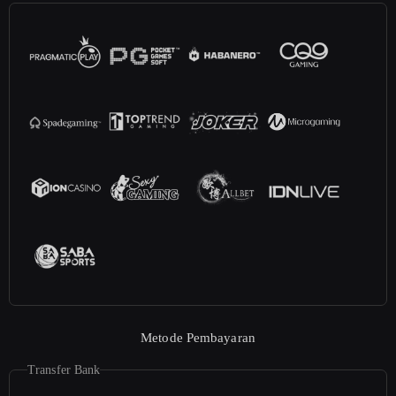
Metode Pembayaran
Transfer Bank