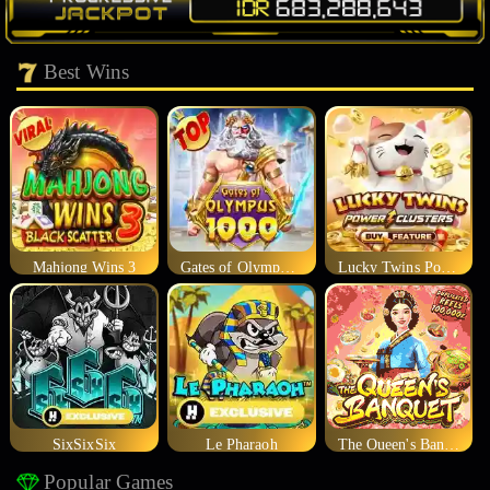
Best Wins
Mahjong Wins 3
Gates of Olympus 1000
Lucky Twins Power Clusters
SixSixSix
Le Pharaoh
The Queen's Banquet
Popular Games