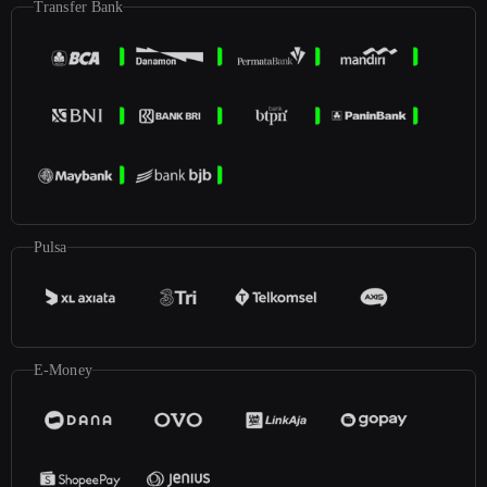
Transfer Bank
Pulsa
E-Money