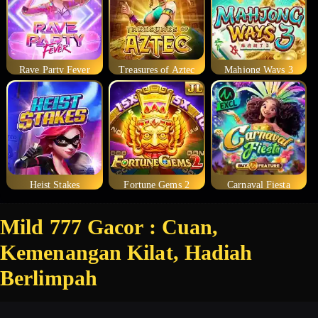
Rave Party Fever
Treasures of Aztec
Mahjong Ways 3
Heist Stakes
Fortune Gems 2
Carnaval Fiesta
Mild 777 Gacor : Cuan,
Kemenangan Kilat, Hadiah
Berlimpah