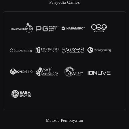
Penyedia Games
Metode Pembayaran