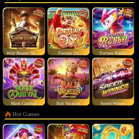
Wild Bounty Showdown
Fortune Ox
Fortune Rabbit
Mask Carnival
Bali Vacation
Speed Winner
Hot Games