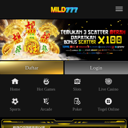
Beranda
Slot Online
Live Casino
Sportsbook
Arcade
Togel Online
Daftar
Login
Poker
Whatsapp
Home
Hot Games
Slots
Live Casino
Telegram
Sports
Arcade
Poker
Togel Online
Livechat