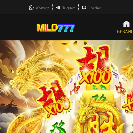
Whatsapp
Telegram
Livechat
BERAN