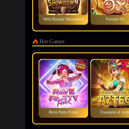
Wild Bounty Showdown
Fortune Ox
Hot Games
Rave Party Fever
Treasures of Azte