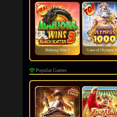
Mahjong Wins 3
Gates of Olympus 
Popular Games