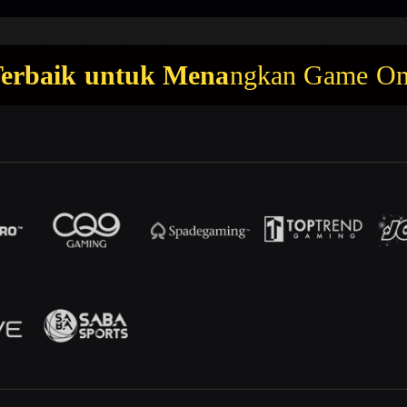
 Terbaik untuk Mena
ngkan Game On