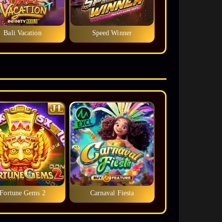
Bali Vacation
Speed Winner
Fortune Gems 2
Carnaval Fiesta