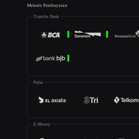
Metode Pembayaran
Transfer Bank
Pulsa
E-Money