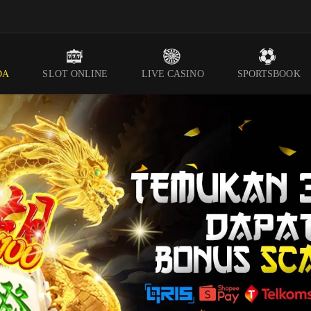
DA
SLOT ONLINE
LIVE CASINO
SPORTSBOOK