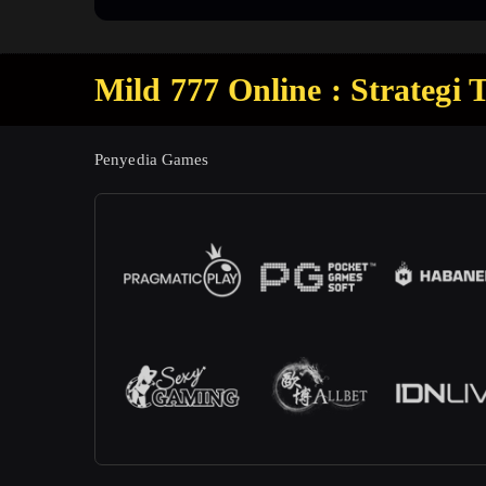
Mild 777 Online : Strategi
Penyedia Games