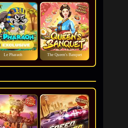
Le Pharaoh
The Queen's Banquet