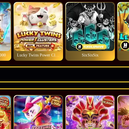
1000
Lucky Twins Power Clusters
SixSixSix