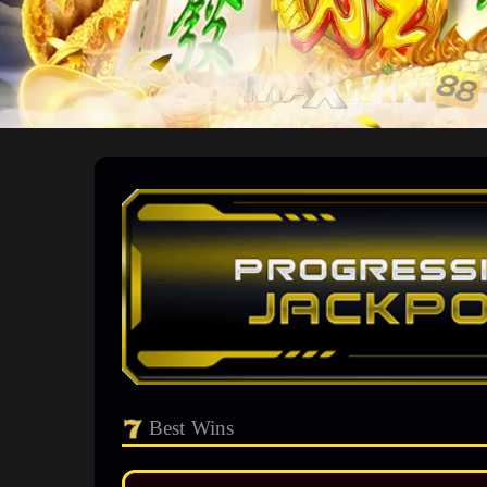
Best Wins