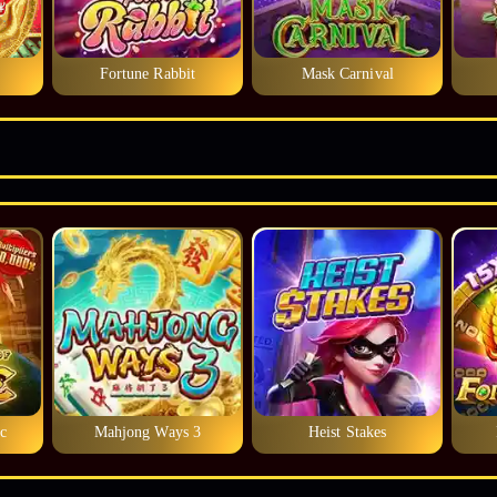
Fortune Rabbit
Mask Carnival
c
Mahjong Ways 3
Heist Stakes