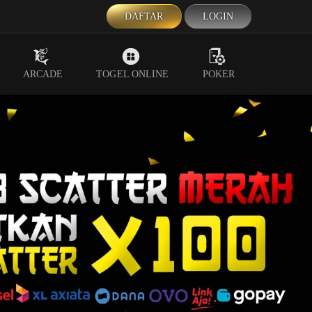
DAFTAR
LOGIN
ARCADE
TOGEL ONLINE
POKER