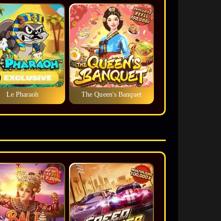
Le Pharaoh
The Queen's Banquet