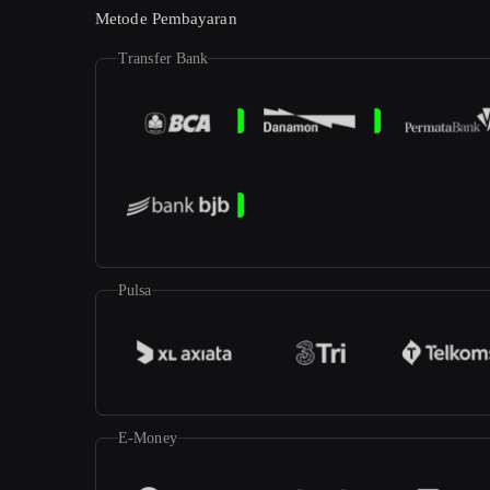
Metode Pembayaran
Transfer Bank
Pulsa
E-Money