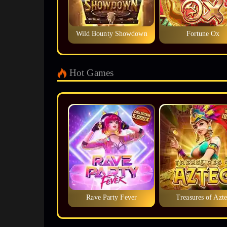
Wild Bounty Showdown
Fortune Ox
Hot Games
Rave Party Fever
Treasures of Azte