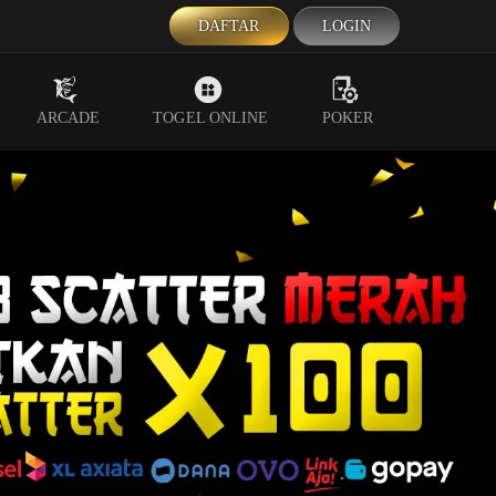
DAFTAR
LOGIN
ARCADE
TOGEL ONLINE
POKER