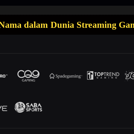
 Nama dalam Dunia Streaming Ga