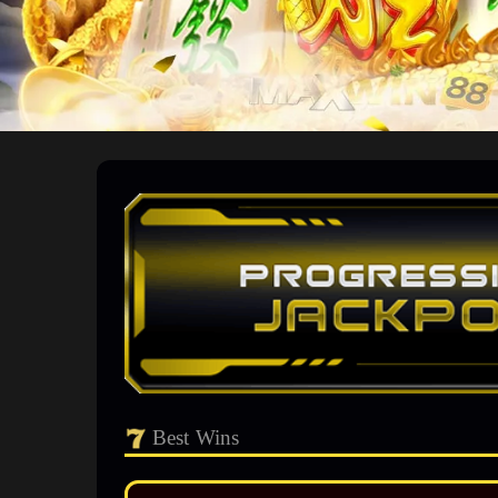
Best Wins