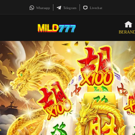
Whatsapp
Telegram
Livechat
BERAN