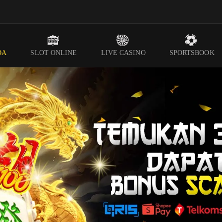
DA
SLOT ONLINE
LIVE CASINO
SPORTSBOOK