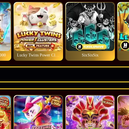
1000
Lucky Twins Power Clusters
SixSixSix