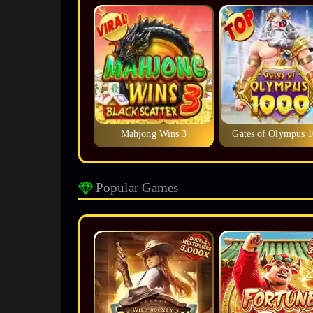
Mahjong Wins 3
Gates of Olympus 
Popular Games