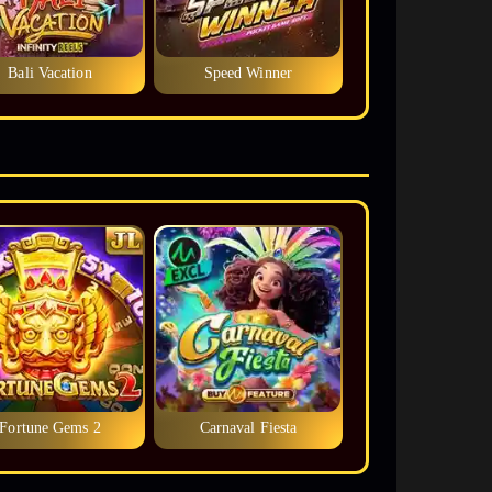
Bali Vacation
Speed Winner
Fortune Gems 2
Carnaval Fiesta