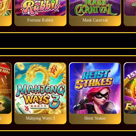
Fortune Rabbit
Mask Carnival
c
Mahjong Ways 3
Heist Stakes