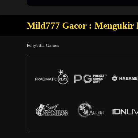
Mild777 Gacor : Mengukir
Penyedia Games