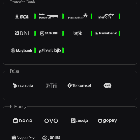
Transfer Bank
Pulsa
E-Money