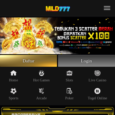
Beranda
Slot Online
Live Casino
Sportsbook
Arcade
Togel Online
Daftar
Login
Poker
Whatsapp
Home
Hot Games
Slots
Live Casino
Telegram
Sports
Arcade
Poker
Togel Online
Livechat