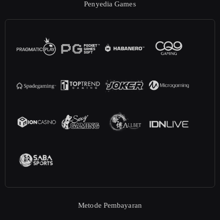
Penyedia Games
Metode Pembayaran