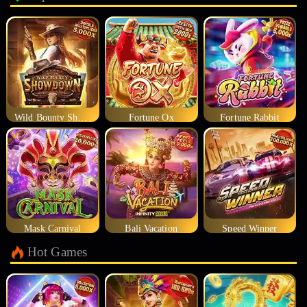
Wild Bounty Showdown
Fortune Ox
Fortune Rabbit
Mask Carnival
Bali Vacation
Speed Winner
Hot Games