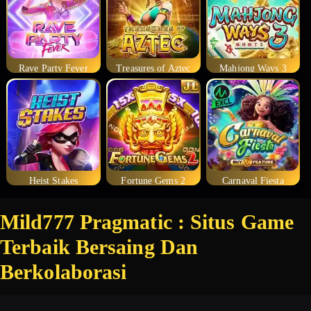
Rave Party Fever
Treasures of Aztec
Mahjong Ways 3
Heist Stakes
Fortune Gems 2
Carnaval Fiesta
Mild777 Pragmatic : Situs Game
Terbaik Bersaing Dan
Berkolaborasi