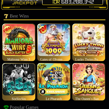
Best Wins
Mahjong Wins 3
Gates of Olympus 1000
Lucky Twins Power Clusters
SixSixSix
Le Pharaoh
The Queen's Banquet
Popular Games