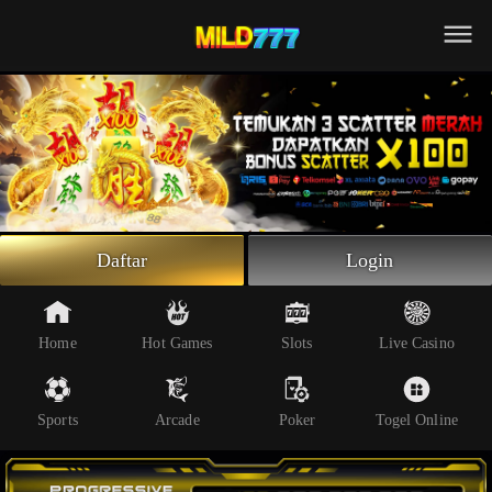
Beranda
Slot Online
Live Casino
Sportsbook
Arcade
Togel Online
Daftar
Login
Poker
Whatsapp
Home
Hot Games
Slots
Live Casino
Telegram
Sports
Arcade
Poker
Togel Online
Livechat