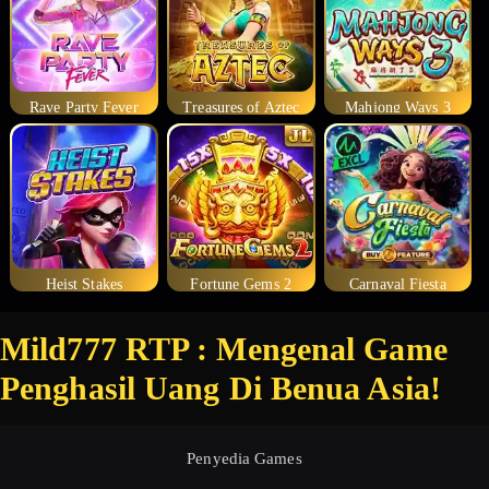
Rave Party Fever
Treasures of Aztec
Mahjong Ways 3
Heist Stakes
Fortune Gems 2
Carnaval Fiesta
Mild777 RTP : Mengenal Game
Penghasil Uang Di Benua Asia!
Penyedia Games