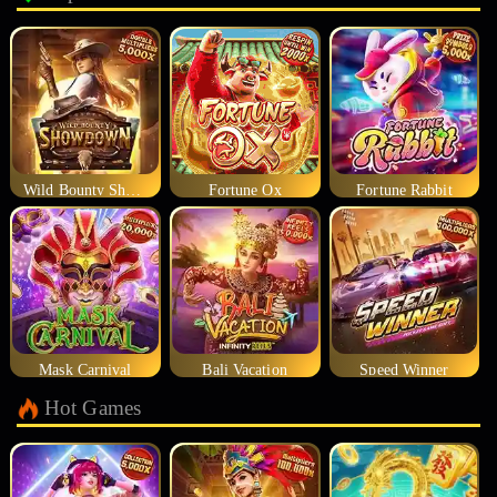
Wild Bounty Showdown
Fortune Ox
Fortune Rabbit
Mask Carnival
Bali Vacation
Speed Winner
Hot Games