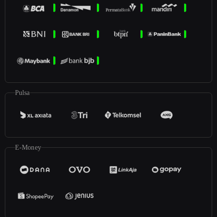
Pulsa
E-Money