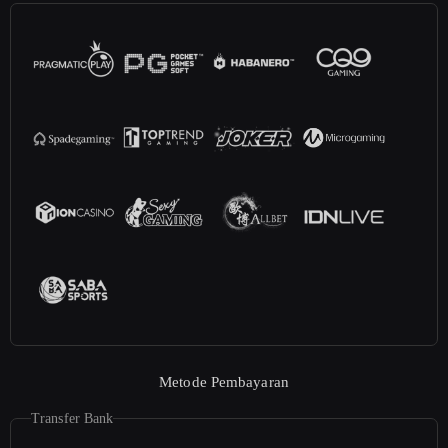
Metode Pembayaran
Transfer Bank