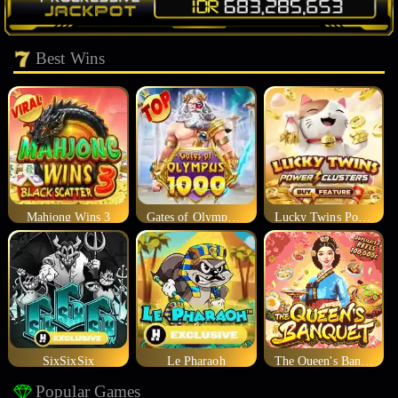
Best Wins
Mahjong Wins 3
Gates of Olympus 1000
Lucky Twins Power Clusters
SixSixSix
Le Pharaoh
The Queen's Banquet
Popular Games